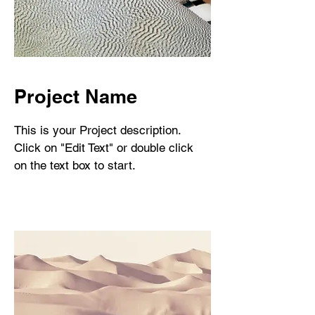
Project Name
This is your Project description.
Click on "Edit Text" or double click
on the text box to start.