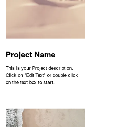
Project Name
This is your Project description.
Click on "Edit Text" or double click
on the text box to start.