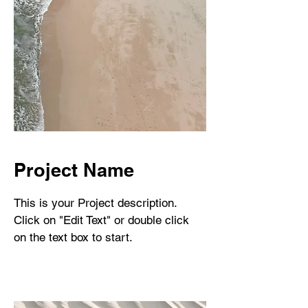
Project Name
This is your Project description.
Click on "Edit Text" or double click
on the text box to start.