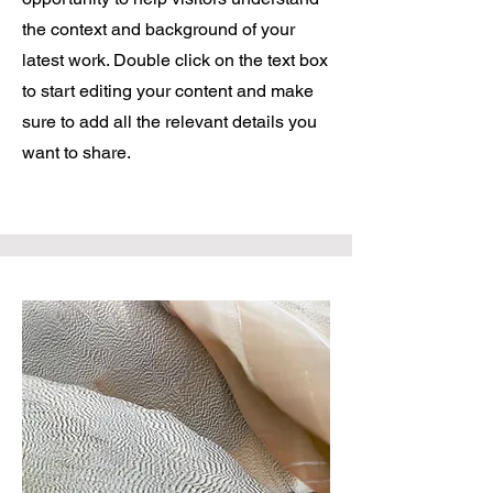
the context and background of your
latest work. Double click on the text box
to start editing your content and make
sure to add all the relevant details you
want to share.