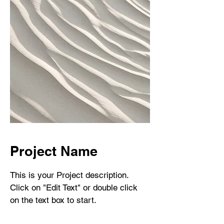
Project Name
This is your Project description.
Click on "Edit Text" or double click
on the text box to start.