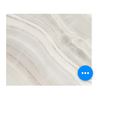
Project Name
This is your Project description.
Click on "Edit Text" or double click