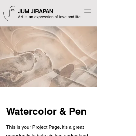
JUM JIRAPAN
Art is an expression of love and life.
Watercolor & Pen
This is your Project Page. It's a great
opportunity to help visitors understand