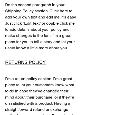
I'm the second paragraph in your
Shipping Policy section. Click here to
add your own text and edit me. It’s easy.
Just click “Edit Text” or double click me
to add details about your policy and
make changes to the font. I’m a great
place for you to tell a story and let your
users know a little more about you.
RETURNS POLICY
I’m a return policy section. I’m a great
place to let your customers know what
to do in case they’ve changed their
mind about their purchase, or if they’re
dissatisfied with a product. Having a
straightforward refund or exchange