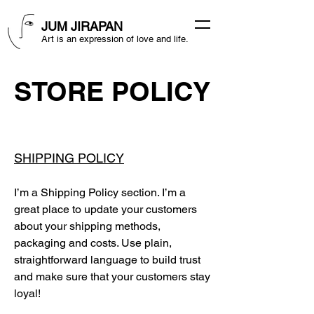
JUM JIRAPAN
Art is an expression of love and life.
STORE POLICY
SHIPPING POLICY
I’m a Shipping Policy section. I’m a
great place to update your customers
about your shipping methods,
packaging and costs. Use plain,
straightforward language to build trust
and make sure that your customers stay
loyal!