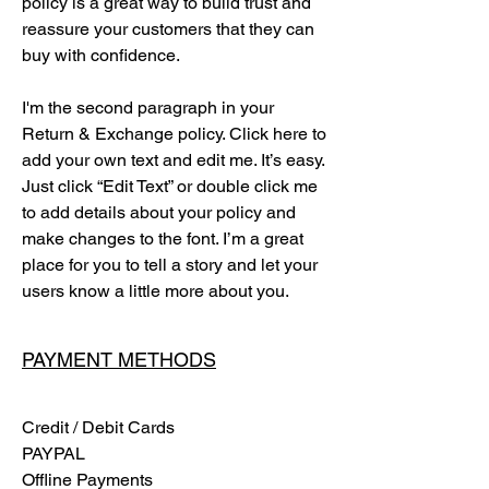
policy is a great way to build trust and
reassure your customers that they can
buy with confidence.
I'm the second paragraph in your
Return & Exchange policy. Click here to
add your own text and edit me. It’s easy.
Just click “Edit Text” or double click me
to add details about your policy and
make changes to the font. I’m a great
place for you to tell a story and let your
users know a little more about you.
PAYMENT METHODS
Credit / Debit Cards
PAYPAL
Offline Payments