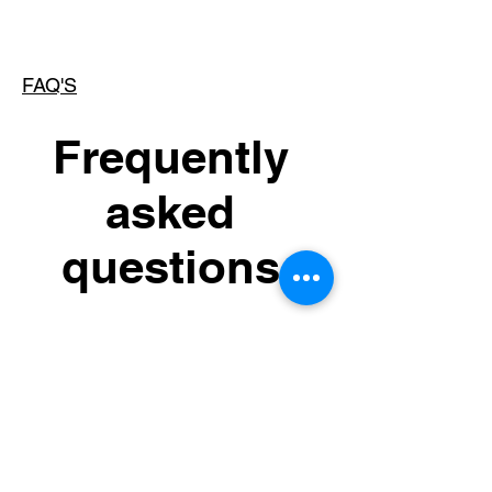
FAQ'S
Frequently
asked
questions
General
Setting up FAQs