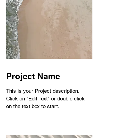
Project Name
This is your Project description.
Click on "Edit Text" or double click
on the text box to start.