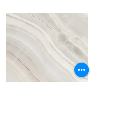
Project Name
This is your Project description.
Click on "Edit Text" or double click