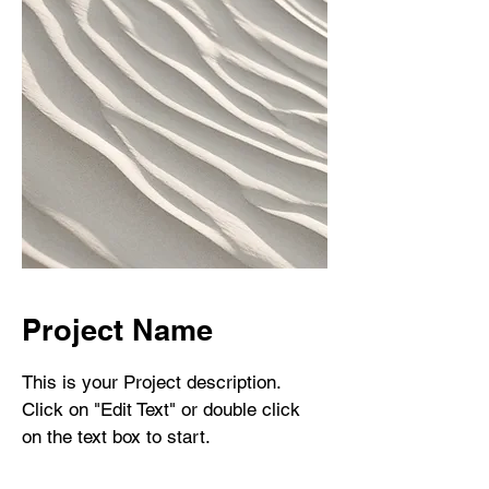
Project Name
This is your Project description.
Click on "Edit Text" or double click
on the text box to start.