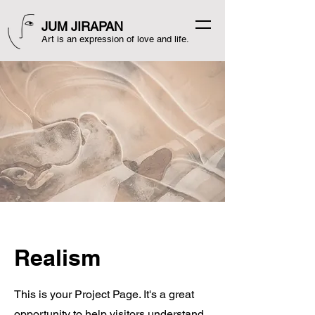
JUM JIRAPAN
Art is an expression of love and life.
Realism
This is your Project Page. It's a great
opportunity to help visitors understand