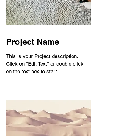
Project Name
This is your Project description.
Click on "Edit Text" or double click
on the text box to start.