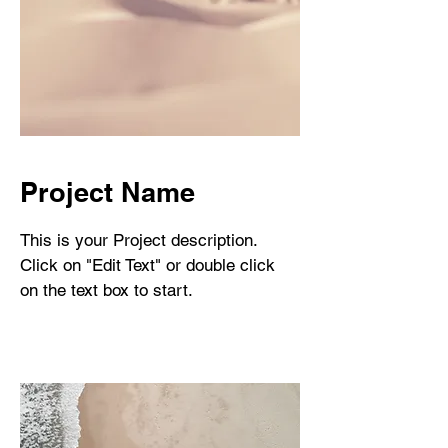
Project Name
This is your Project description.
Click on "Edit Text" or double click
on the text box to start.