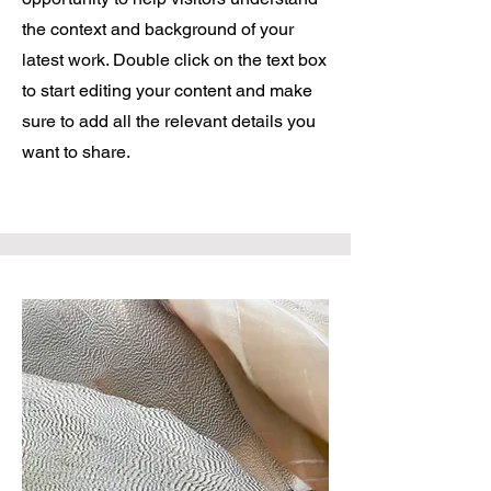
the context and background of your
latest work. Double click on the text box
to start editing your content and make
sure to add all the relevant details you
want to share.