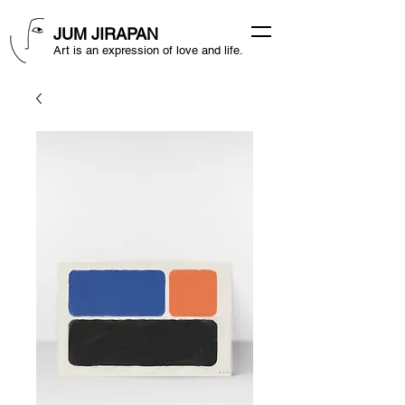
JUM JIRAPAN
Art is an expression of love and life.