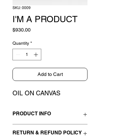
SKU: 0009
I'M A PRODUCT
Price
$930.00
Quantity
*
Add to Cart
OIL ON CANVAS
PRODUCT INFO
I'm a product detail. I'm a great place 
RETURN & REFUND POLICY
to add more information about your 