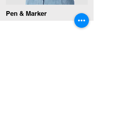
Pen & Marker
Water Color Pencil & Pen