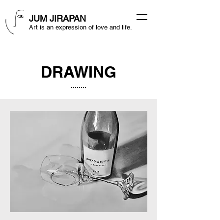
JUM JIRAPAN
Art is an expression of love and life.
DRAWING