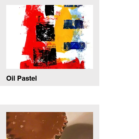
Oil Pastel