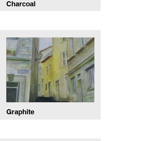
Charcoal
Graphite