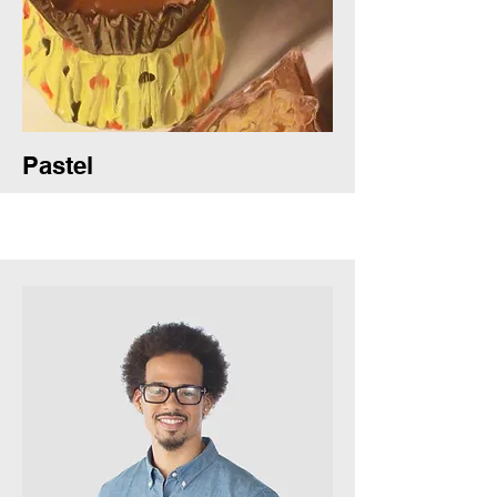
Pastel